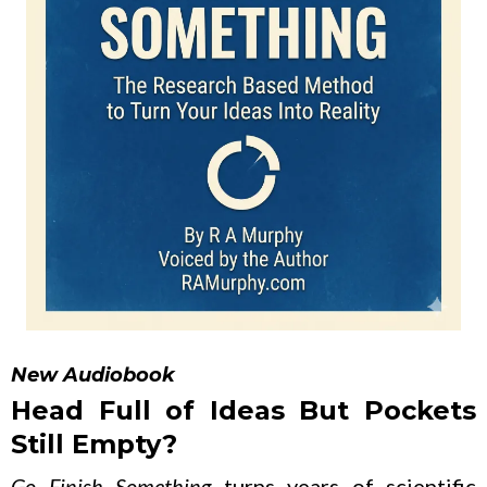
New Audiobook
Head Full of Ideas But Pockets
Still Empty?
Go Finish Something
turns years of scientific