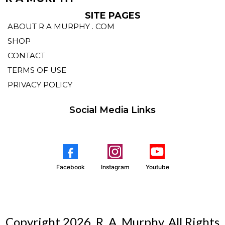
SITE PAGES
ABOUT R A MURPHY . COM
SHOP
CONTACT
TERMS OF USE
PRIVACY POLICY
Social Media Links
Facebook
Instagram
Youtube
Copyright 2026. R. A. Murphy. All Rights