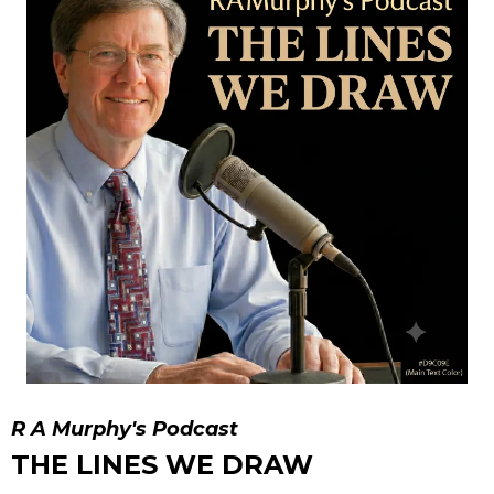
R A Murphy's Podcast
THE LINES WE DRAW