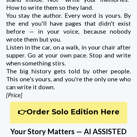
How to write them so they land.
You stay the author. Every word is yours. By
the end you'll have pages that didn't exist
before — in your voice, because nobody
wrote them but you.
Listen in the car, on a walk, in your chair after
supper. Go at your own pace. Stop and write
when something stirs.
The big history gets told by other people.
This one's yours, and you're the only one who
can write it down.
[Price]
👉Order Solo Edition Here
Your Story Matters — AI ASSISTED