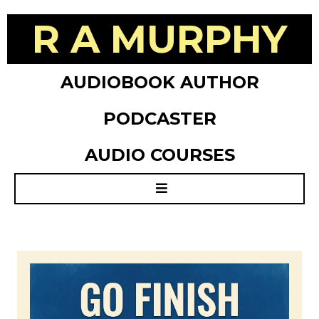
R A MURPHY
AUDIOBOOK AUTHOR
PODCASTER
AUDIO COURSES