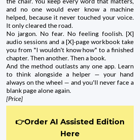
the chair. You keep every word that matters,
and no one would ever know a machine
helped, because it never touched your voice.
It only cleared the road.
No jargon. No fear. No feeling foolish. [X]
audio sessions and a [X]-page workbook take
you from "I wouldn't know how" to a finished
chapter. Then another. Then a book.
And the method outlasts any one app. Learn
to think alongside a helper — your hand
always on the wheel — and you'll never face a
blank page alone again.
[Price]
👉Order AI Assisted Edition
Here