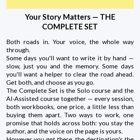
Your Story Matters — THE
COMPLETE SET
Both roads in. Your voice, the whole way
through.
Some days you'll want to write it by hand —
slow, just you and the memory. Some days
you'll want a helper to clear the road ahead.
Get both, and choose as you go.
The Complete Set is the Solo course and the
AI-Assisted course together — every session,
both workbooks, one price, a little less than
buying them apart. Two ways to work, one
promise that holds across both: you stay the
author, and the voice on the page is yours.
However you get there, the destination's the