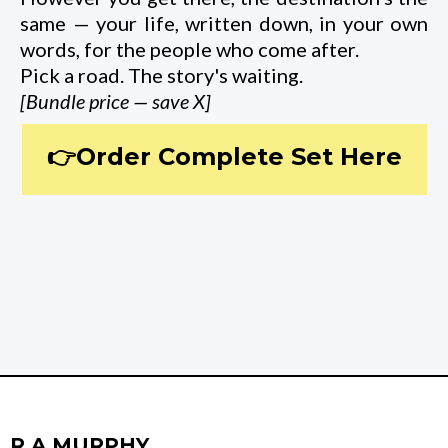
same — your life, written down, in your own
words, for the people who come after.
Pick a road. The story's waiting.
[Bundle price — save X]
👉Order Complete Set Here
R A MURPHY