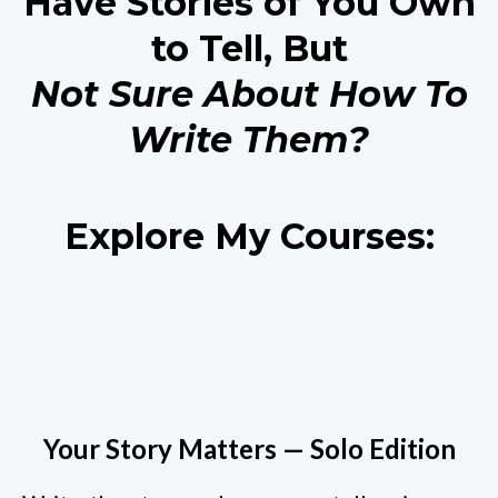
Have Stories of You Own
to Tell, But
Not Sure About How To
Write Them?
Explore My Courses:
Your Story Matters — Solo Edition