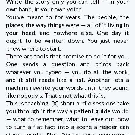
Write the story only you can tell — in your
own hand, in your own voice.
You've meant to for years. The people, the
places, the way things were — all of it living in
your head, and nowhere else. One day it
ought to be written down. You just never
knew where to start.
There are tools that promise to do it for you.
One sends a question and prints back
whatever you typed — you do all the work,
and it still reads like a list. Another lets a
machine rewrite your words until they sound
like nobody's. That's not what this is.
This is teaching. [X] short audio sessions take
you through it the way a patient guide would
— what to remember, what to leave out, how
to turn a flat fact into a scene a reader can
stand inside. Not "write your memories."