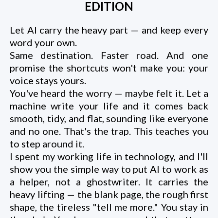
EDITION
Let AI carry the heavy part — and keep every
word your own.
Same destination. Faster road. And one
promise the shortcuts won't make you: your
voice stays yours.
You've heard the worry — maybe felt it. Let a
machine write your life and it comes back
smooth, tidy, and flat, sounding like everyone
and no one. That's the trap. This teaches you
to step around it.
I spent my working life in technology, and I'll
show you the simple way to put AI to work as
a helper, not a ghostwriter. It carries the
heavy lifting — the blank page, the rough first
shape, the tireless "tell me more." You stay in