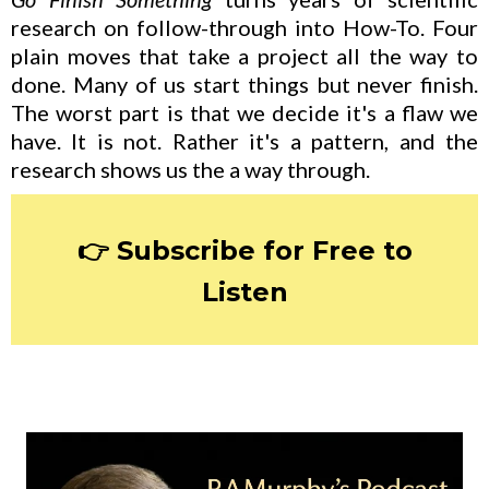
research on follow-through into How-To. Four
plain moves that take a project all the way to
done. Many of us start things but never finish.
The worst part is that we decide it's a flaw we
have. It is not. Rather it's a pattern, and the
research shows us the a way through.
👉 Subscribe for Free to
Listen