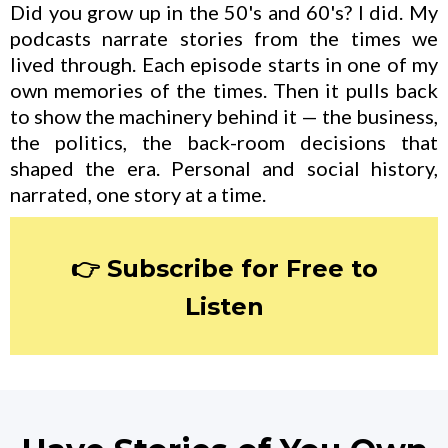
Did you grow up in the 50's and 60's? I did. My
podcasts narrate stories from the times we
lived through. Each episode starts in one of my
own memories of the times. Then it pulls back
to show the machinery behind it — the business,
the politics, the back-room decisions that
shaped the era. Personal and social history,
narrated, one story at a time.
👉 Subscribe for Free to
Listen