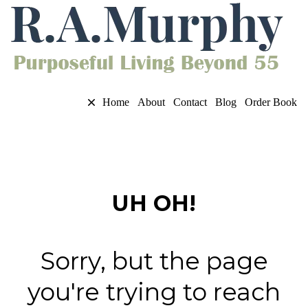
Home
About
Contact
Blog
Order Book
UH OH!
Sorry, but the page
you're trying to reach