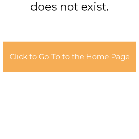
does not exist.
Click to Go To to the Home Page